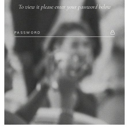
To view it please enter your password below