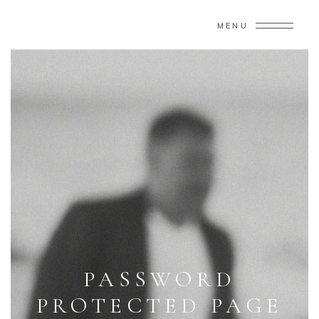
MENU
PASSWORD
PROTECTED PAGE